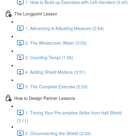
7. How to Build up Exercises with Left-Handers (3:45)
The Longpoint Lesson
1. Advancing & Adjusting Measure (2:54)
2. The Windscreen Wiper (3:53)
3. Counting Tempi (1:36)
4. Adding Shield Motions (3:51)
5. The Complete Exercise (2:33)
How to Design Partner Lessons
1. Timing Your Pre-emptive Strike from Half Shield
(3:11)
2. Circumventing the Shield (2:24)