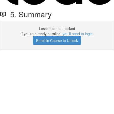
5. Summary
Lesson content locked
If you're already enrolled,
you'll need to login
.
Enroll in Course to Unlock