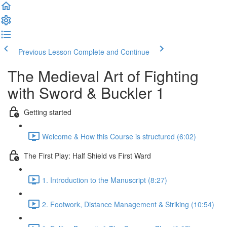
Previous Lesson
Complete and Continue
The Medieval Art of Fighting
with Sword & Buckler 1
Getting started
Welcome & How this Course is structured (6:02)
The First Play: Half Shield vs First Ward
1. Introduction to the Manuscript (8:27)
2. Footwork, Distance Management & Striking (10:54)