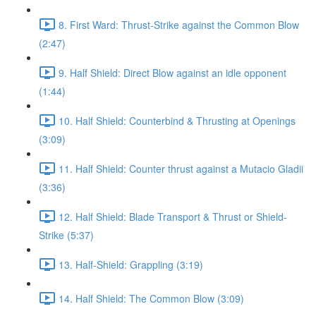
8. First Ward: Thrust-Strike against the Common Blow
(2:47)
9. Half Shield: Direct Blow against an idle opponent
(1:44)
10. Half Shield: Counterbind & Thrusting at Openings
(3:09)
11. Half Shield: Counter thrust against a Mutacio Gladii
(3:36)
12. Half Shield: Blade Transport & Thrust or Shield-
Strike (5:37)
13. Half-Shield: Grappling (3:19)
14. Half Shield: The Common Blow (3:09)