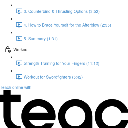
3. Counterbind & Thrusting Options (3:52)
4. How to Brace Yourself for the Afterblow (2:35)
5. Summary (1:31)
Workout
Strength Training for Your Fingers (11:12)
Workout for Swordfighters (5:42)
Teach online with