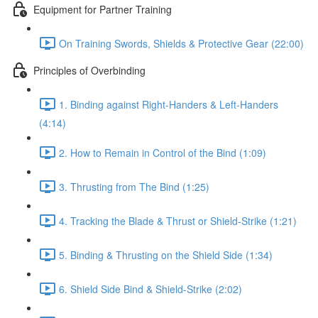
Equipment for Partner Training
On Training Swords, Shields & Protective Gear (22:00)
Principles of Overbinding
1. Binding against Right-Handers & Left-Handers
(4:14)
2. How to Remain in Control of the Bind (1:09)
3. Thrusting from The Bind (1:25)
4. Tracking the Blade & Thrust or Shield-Strike (1:21)
5. Binding & Thrusting on the Shield Side (1:34)
6. Shield Side Bind & Shield-Strike (2:02)