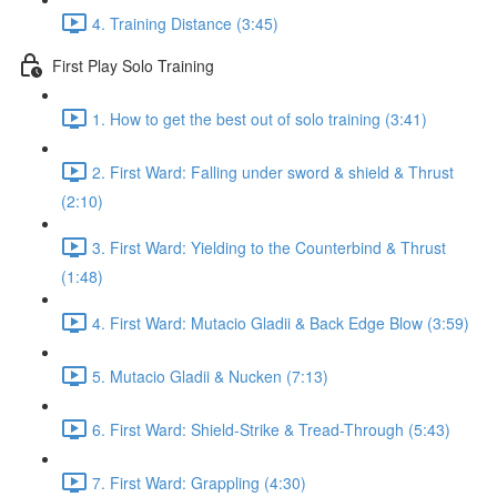
4. Training Distance (3:45)
First Play Solo Training
1. How to get the best out of solo training (3:41)
2. First Ward: Falling under sword & shield & Thrust
(2:10)
3. First Ward: Yielding to the Counterbind & Thrust
(1:48)
4. First Ward: Mutacio Gladii & Back Edge Blow (3:59)
5. Mutacio Gladii & Nucken (7:13)
6. First Ward: Shield-Strike & Tread-Through (5:43)
7. First Ward: Grappling (4:30)