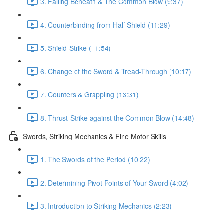
3. Falling Beneath & The Common Blow (9:37)
4. Counterbinding from Half Shield (11:29)
5. Shield-Strike (11:54)
6. Change of the Sword & Tread-Through (10:17)
7. Counters & Grappling (13:31)
8. Thrust-Strike against the Common Blow (14:48)
Swords, Striking Mechanics & Fine Motor Skills
1. The Swords of the Period (10:22)
2. Determining Pivot Points of Your Sword (4:02)
3. Introduction to Striking Mechanics (2:23)