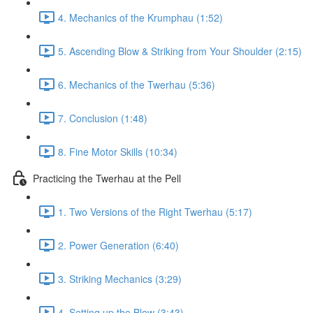
4. Mechanics of the Krumphau (1:52)
5. Ascending Blow & Striking from Your Shoulder (2:15)
6. Mechanics of the Twerhau (5:36)
7. Conclusion (1:48)
8. Fine Motor Skills (10:34)
Practicing the Twerhau at the Pell
1. Two Versions of the Right Twerhau (5:17)
2. Power Generation (6:40)
3. Striking Mechanics (3:29)
4. Setting up the Blow (3:43)