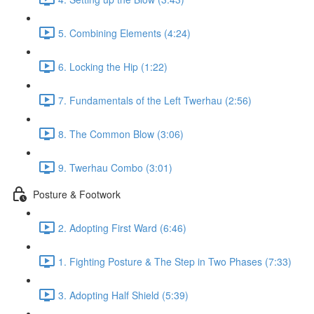
5. Combining Elements (4:24)
6. Locking the Hip (1:22)
7. Fundamentals of the Left Twerhau (2:56)
8. The Common Blow (3:06)
9. Twerhau Combo (3:01)
Posture & Footwork
2. Adopting First Ward (6:46)
1. Fighting Posture & The Step in Two Phases (7:33)
3. Adopting Half Shield (5:39)