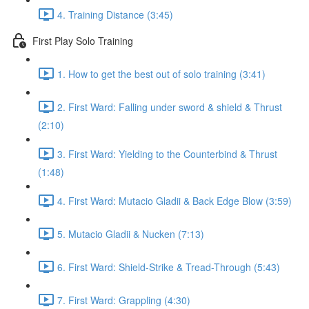
4. Training Distance (3:45)
First Play Solo Training
1. How to get the best out of solo training (3:41)
2. First Ward: Falling under sword & shield & Thrust
(2:10)
3. First Ward: Yielding to the Counterbind & Thrust
(1:48)
4. First Ward: Mutacio Gladii & Back Edge Blow (3:59)
5. Mutacio Gladii & Nucken (7:13)
6. First Ward: Shield-Strike & Tread-Through (5:43)
7. First Ward: Grappling (4:30)