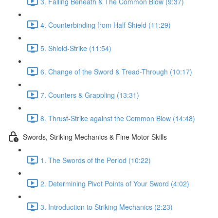
3. Falling Beneath & The Common Blow (9:37)
4. Counterbinding from Half Shield (11:29)
5. Shield-Strike (11:54)
6. Change of the Sword & Tread-Through (10:17)
7. Counters & Grappling (13:31)
8. Thrust-Strike against the Common Blow (14:48)
Swords, Striking Mechanics & Fine Motor Skills
1. The Swords of the Period (10:22)
2. Determining Pivot Points of Your Sword (4:02)
3. Introduction to Striking Mechanics (2:23)