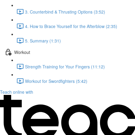
3. Counterbind & Thrusting Options (3:52)
4. How to Brace Yourself for the Afterblow (2:35)
5. Summary (1:31)
Workout
Strength Training for Your Fingers (11:12)
Workout for Swordfighters (5:42)
Teach online with