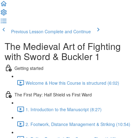
Previous Lesson
Complete and Continue
The Medieval Art of Fighting
with Sword & Buckler 1
Getting started
Welcome & How this Course is structured (6:02)
The First Play: Half Shield vs First Ward
1. Introduction to the Manuscript (8:27)
2. Footwork, Distance Management & Striking (10:54)