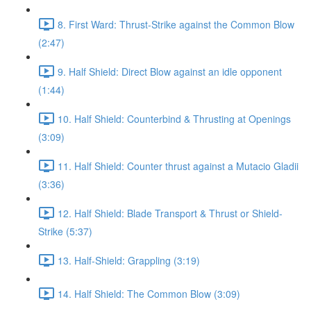
8. First Ward: Thrust-Strike against the Common Blow
(2:47)
9. Half Shield: Direct Blow against an idle opponent
(1:44)
10. Half Shield: Counterbind & Thrusting at Openings
(3:09)
11. Half Shield: Counter thrust against a Mutacio Gladii
(3:36)
12. Half Shield: Blade Transport & Thrust or Shield-
Strike (5:37)
13. Half-Shield: Grappling (3:19)
14. Half Shield: The Common Blow (3:09)