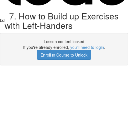
7. How to Build up Exercises
with Left-Handers
Lesson content locked
If you're already enrolled,
you'll need to login
.
Enroll in Course to Unlock