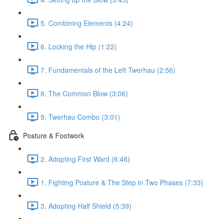
5. Combining Elements (4:24)
6. Locking the Hip (1:22)
7. Fundamentals of the Left Twerhau (2:56)
8. The Common Blow (3:06)
9. Twerhau Combo (3:01)
Posture & Footwork
2. Adopting First Ward (6:46)
1. Fighting Posture & The Step in Two Phases (7:33)
3. Adopting Half Shield (5:39)