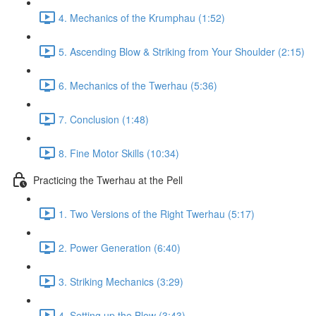
4. Mechanics of the Krumphau (1:52)
5. Ascending Blow & Striking from Your Shoulder (2:15)
6. Mechanics of the Twerhau (5:36)
7. Conclusion (1:48)
8. Fine Motor Skills (10:34)
Practicing the Twerhau at the Pell
1. Two Versions of the Right Twerhau (5:17)
2. Power Generation (6:40)
3. Striking Mechanics (3:29)
4. Setting up the Blow (3:43)