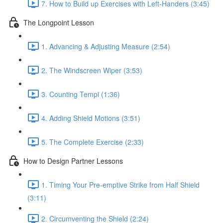
7. How to Build up Exercises with Left-Handers (3:45)
The Longpoint Lesson
1. Advancing & Adjusting Measure (2:54)
2. The Windscreen Wiper (3:53)
3. Counting Tempi (1:36)
4. Adding Shield Motions (3:51)
5. The Complete Exercise (2:33)
How to Design Partner Lessons
1. Timing Your Pre-emptive Strike from Half Shield
(3:11)
2. Circumventing the Shield (2:24)