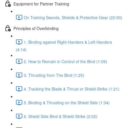
Equipment for Partner Training
On Training Swords, Shields & Protective Gear (22:00)
Principles of Overbinding
1. Binding against Right-Handers & Left-Handers
(4:14)
2. How to Remain in Control of the Bind (1:09)
3. Thrusting from The Bind (1:25)
4. Tracking the Blade & Thrust or Shield-Strike (1:21)
5. Binding & Thrusting on the Shield Side (1:34)
6. Shield Side Bind & Shield-Strike (2:02)