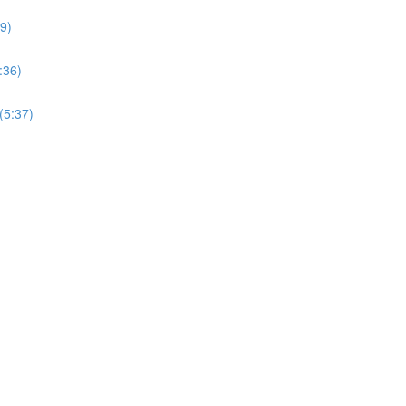
09)
:36)
(5:37)