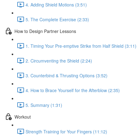
4. Adding Shield Motions (3:51)
5. The Complete Exercise (2:33)
How to Design Partner Lessons
1. Timing Your Pre-emptive Strike from Half Shield (3:11)
2. Circumventing the Shield (2:24)
3. Counterbind & Thrusting Options (3:52)
4. How to Brace Yourself for the Afterblow (2:35)
5. Summary (1:31)
Workout
Strength Training for Your Fingers (11:12)