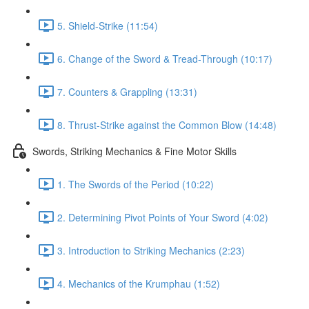
5. Shield-Strike (11:54)
6. Change of the Sword & Tread-Through (10:17)
7. Counters & Grappling (13:31)
8. Thrust-Strike against the Common Blow (14:48)
Swords, Striking Mechanics & Fine Motor Skills
1. The Swords of the Period (10:22)
2. Determining Pivot Points of Your Sword (4:02)
3. Introduction to Striking Mechanics (2:23)
4. Mechanics of the Krumphau (1:52)