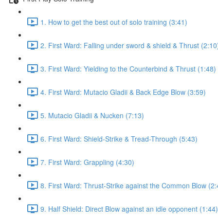
1. How to get the best out of solo training (3:41)
2. First Ward: Falling under sword & shield & Thrust (2:10
3. First Ward: Yielding to the Counterbind & Thrust (1:48)
4. First Ward: Mutacio Gladii & Back Edge Blow (3:59)
5. Mutacio Gladii & Nucken (7:13)
6. First Ward: Shield-Strike & Tread-Through (5:43)
7. First Ward: Grappling (4:30)
8. First Ward: Thrust-Strike against the Common Blow (2:
9. Half Shield: Direct Blow against an idle opponent (1:44)