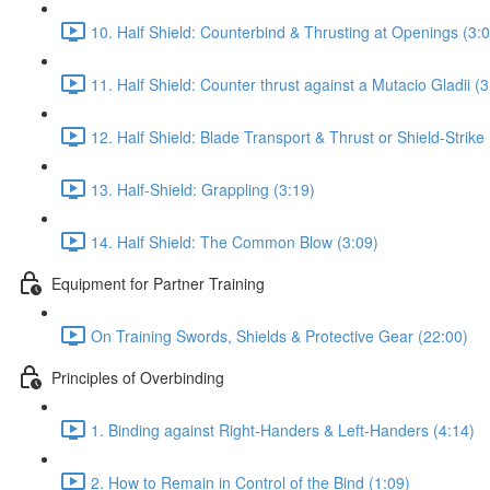
10. Half Shield: Counterbind & Thrusting at Openings (3:
11. Half Shield: Counter thrust against a Mutacio Gladii (3
12. Half Shield: Blade Transport & Thrust or Shield-Strike 
13. Half-Shield: Grappling (3:19)
14. Half Shield: The Common Blow (3:09)
Equipment for Partner Training
On Training Swords, Shields & Protective Gear (22:00)
Principles of Overbinding
1. Binding against Right-Handers & Left-Handers (4:14)
2. How to Remain in Control of the Bind (1:09)