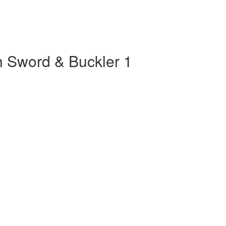
th Sword & Buckler 1