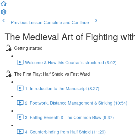
Previous Lesson
Complete and Continue
The Medieval Art of Fighting wi
Getting started
Welcome & How this Course is structured (6:02)
The First Play: Half Shield vs First Ward
1. Introduction to the Manuscript (8:27)
2. Footwork, Distance Management & Striking (10:54)
3. Falling Beneath & The Common Blow (9:37)
4. Counterbinding from Half Shield (11:29)