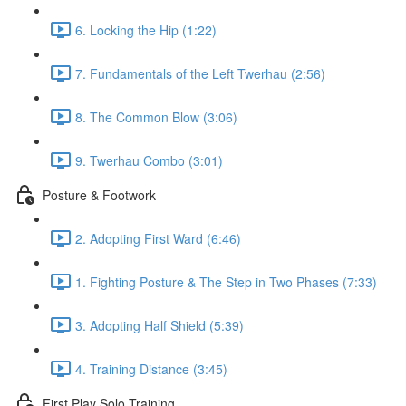
6. Locking the Hip (1:22)
7. Fundamentals of the Left Twerhau (2:56)
8. The Common Blow (3:06)
9. Twerhau Combo (3:01)
Posture & Footwork
2. Adopting First Ward (6:46)
1. Fighting Posture & The Step in Two Phases (7:33)
3. Adopting Half Shield (5:39)
4. Training Distance (3:45)
First Play Solo Training