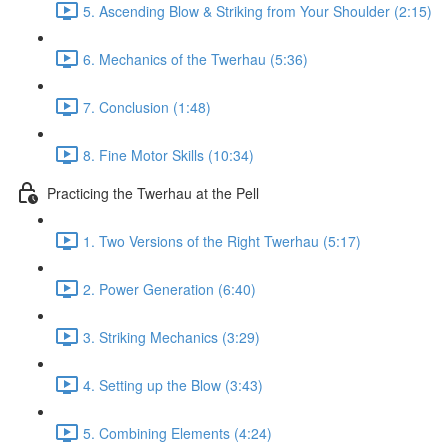
5. Ascending Blow & Striking from Your Shoulder (2:15)
6. Mechanics of the Twerhau (5:36)
7. Conclusion (1:48)
8. Fine Motor Skills (10:34)
Practicing the Twerhau at the Pell
1. Two Versions of the Right Twerhau (5:17)
2. Power Generation (6:40)
3. Striking Mechanics (3:29)
4. Setting up the Blow (3:43)
5. Combining Elements (4:24)