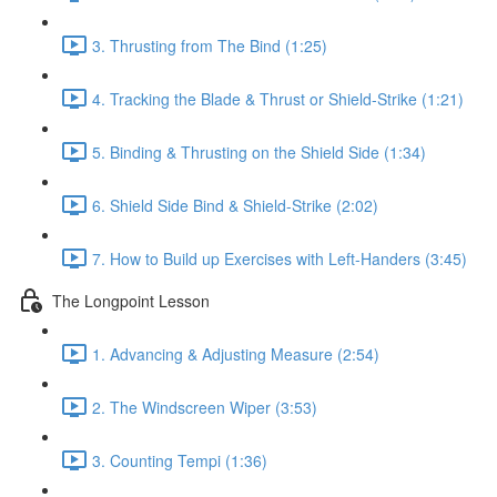
3. Thrusting from The Bind (1:25)
4. Tracking the Blade & Thrust or Shield-Strike (1:21)
5. Binding & Thrusting on the Shield Side (1:34)
6. Shield Side Bind & Shield-Strike (2:02)
7. How to Build up Exercises with Left-Handers (3:45)
The Longpoint Lesson
1. Advancing & Adjusting Measure (2:54)
2. The Windscreen Wiper (3:53)
3. Counting Tempi (1:36)