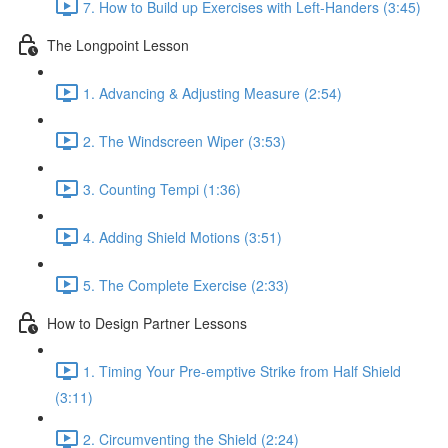
7. How to Build up Exercises with Left-Handers (3:45)
The Longpoint Lesson
1. Advancing & Adjusting Measure (2:54)
2. The Windscreen Wiper (3:53)
3. Counting Tempi (1:36)
4. Adding Shield Motions (3:51)
5. The Complete Exercise (2:33)
How to Design Partner Lessons
1. Timing Your Pre-emptive Strike from Half Shield
(3:11)
2. Circumventing the Shield (2:24)