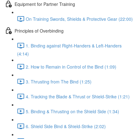
Equipment for Partner Training
On Training Swords, Shields & Protective Gear (22:00)
Principles of Overbinding
1. Binding against Right-Handers & Left-Handers
(4:14)
2. How to Remain in Control of the Bind (1:09)
3. Thrusting from The Bind (1:25)
4. Tracking the Blade & Thrust or Shield-Strike (1:21)
5. Binding & Thrusting on the Shield Side (1:34)
6. Shield Side Bind & Shield-Strike (2:02)