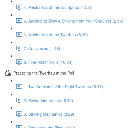
4. Mechanics of the Krumphau (1:52)
5. Ascending Blow & Striking from Your Shoulder (2:15)
6. Mechanics of the Twerhau (5:36)
7. Conclusion (1:48)
8. Fine Motor Skills (10:34)
Practicing the Twerhau at the Pell
1. Two Versions of the Right Twerhau (5:17)
2. Power Generation (6:40)
3. Striking Mechanics (3:29)
4. Setting up the Blow (3:43)