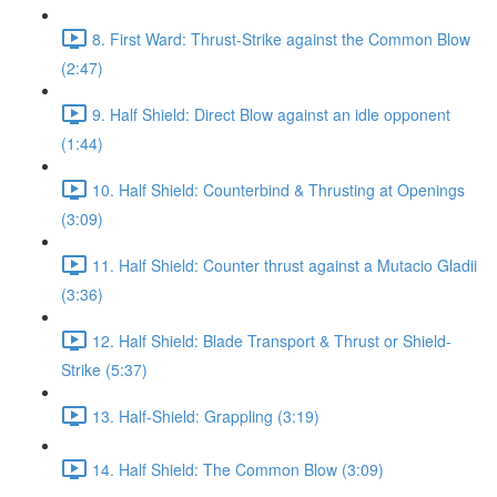
8. First Ward: Thrust-Strike against the Common Blow
(2:47)
9. Half Shield: Direct Blow against an idle opponent
(1:44)
10. Half Shield: Counterbind & Thrusting at Openings
(3:09)
11. Half Shield: Counter thrust against a Mutacio Gladii
(3:36)
12. Half Shield: Blade Transport & Thrust or Shield-
Strike (5:37)
13. Half-Shield: Grappling (3:19)
14. Half Shield: The Common Blow (3:09)