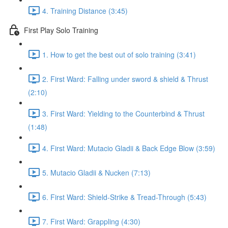
4. Training Distance (3:45)
First Play Solo Training
1. How to get the best out of solo training (3:41)
2. First Ward: Falling under sword & shield & Thrust
(2:10)
3. First Ward: Yielding to the Counterbind & Thrust
(1:48)
4. First Ward: Mutacio Gladii & Back Edge Blow (3:59)
5. Mutacio Gladii & Nucken (7:13)
6. First Ward: Shield-Strike & Tread-Through (5:43)
7. First Ward: Grappling (4:30)