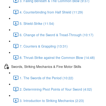
3. Falling Beneath & The Common Blow (9:37)
4. Counterbinding from Half Shield (11:29)
5. Shield-Strike (11:54)
6. Change of the Sword & Tread-Through (10:17)
7. Counters & Grappling (13:31)
8. Thrust-Strike against the Common Blow (14:48)
Swords, Striking Mechanics & Fine Motor Skills
1. The Swords of the Period (10:22)
2. Determining Pivot Points of Your Sword (4:02)
3. Introduction to Striking Mechanics (2:23)