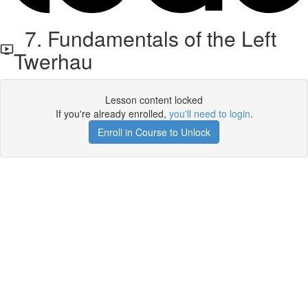
7. Fundamentals of the Left
Twerhau
Lesson content locked
If you're already enrolled,
you'll need to login
.
Enroll in Course to Unlock