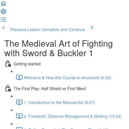
Previous Lesson
Complete and Continue
The Medieval Art of Fighting
with Sword & Buckler 1
Getting started
Welcome & How this Course is structured (6:02)
The First Play: Half Shield vs First Ward
1. Introduction to the Manuscript (8:27)
2. Footwork, Distance Management & Striking (10:54)