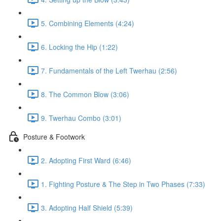
5. Combining Elements (4:24)
6. Locking the Hip (1:22)
7. Fundamentals of the Left Twerhau (2:56)
8. The Common Blow (3:06)
9. Twerhau Combo (3:01)
Posture & Footwork
2. Adopting First Ward (6:46)
1. Fighting Posture & The Step in Two Phases (7:33)
3. Adopting Half Shield (5:39)