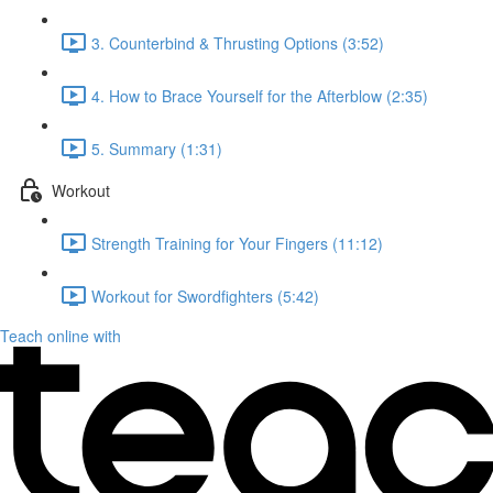
3. Counterbind & Thrusting Options (3:52)
4. How to Brace Yourself for the Afterblow (2:35)
5. Summary (1:31)
Workout
Strength Training for Your Fingers (11:12)
Workout for Swordfighters (5:42)
Teach online with